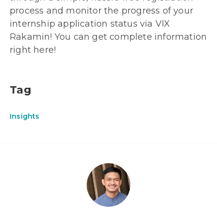
process and monitor the progress of your
internship application status via VIX
Rakamin! You can get complete information
right here!
Tag
Insights