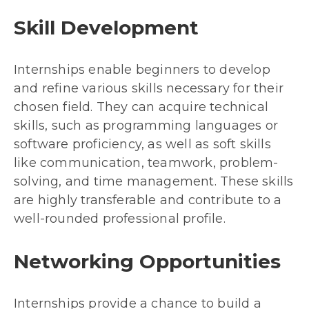
Skill Development
Internships enable beginners to develop
and refine various skills necessary for their
chosen field. They can acquire technical
skills, such as programming languages or
software proficiency, as well as soft skills
like communication, teamwork, problem-
solving, and time management. These skills
are highly transferable and contribute to a
well-rounded professional profile.
Networking Opportunities
Internships provide a chance to build a