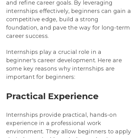
and refine career goals. By leveraging
internships effectively, beginners can gain a
competitive edge, build a strong
foundation, and pave the way for long-term
career success.
Internships play a crucial role in a
beginner's career development. Here are
some key reasons why internships are
important for beginners:
Practical Experience
Internships provide practical, hands-on
experience in a professional work
environment. They allow beginners to apply