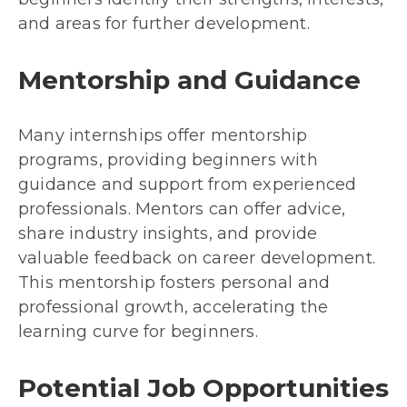
and areas for further development.
Mentorship and Guidance
Many internships offer mentorship
programs, providing beginners with
guidance and support from experienced
professionals. Mentors can offer advice,
share industry insights, and provide
valuable feedback on career development.
This mentorship fosters personal and
professional growth, accelerating the
learning curve for beginners.
Potential Job Opportunities