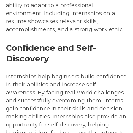
ability to adapt to a professional
environment. Including internships on a
resume showcases relevant skills,
accomplishments, and a strong work ethic.
Confidence and Self-
Discovery
Internships help beginners build confidence
in their abilities and increase self-
awareness. By facing real-world challenges
and successfully overcoming them, interns
gain confidence in their skills and decision-
making abilities. Internships also provide an
opportunity for self-discovery, helping
beginners identify their strengths, interests,