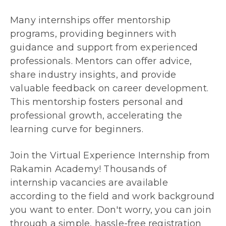
Many internships offer mentorship
programs, providing beginners with
guidance and support from experienced
professionals. Mentors can offer advice,
share industry insights, and provide
valuable feedback on career development.
This mentorship fosters personal and
professional growth, accelerating the
learning curve for beginners.
Join the Virtual Experience Internship from
Rakamin Academy! Thousands of
internship vacancies are available
according to the field and work background
you want to enter. Don't worry, you can join
through a simple, hassle-free registration