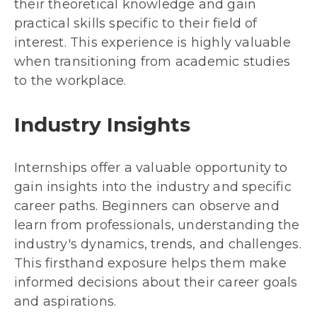
their theoretical knowledge and gain
practical skills specific to their field of
interest. This experience is highly valuable
when transitioning from academic studies
to the workplace.
Industry Insights
Internships offer a valuable opportunity to
gain insights into the industry and specific
career paths. Beginners can observe and
learn from professionals, understanding the
industry's dynamics, trends, and challenges.
This firsthand exposure helps them make
informed decisions about their career goals
and aspirations.