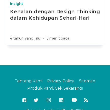
insight
Kenalan dengan Design Thinking
dalam Kehidupan Sehari-Hari
4 tahun yang lalu
•
6 menit baca
Tentang Kami
Privacy Policy
Sitemap
Produk Kami, Cek Sekarang!