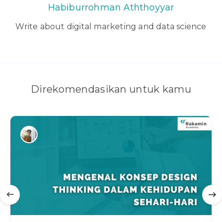
Habiburrohman Aththoyyar
Write about digital marketing and data science
Direkomendasikan untuk kamu