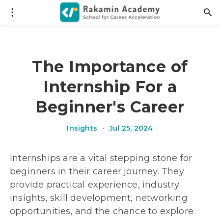
The Importance of
Internship For a
Beginner's Career
Insights
•
Jul 25, 2024
Internships are a vital stepping stone for
beginners in their career journey. They
provide practical experience, industry
insights, skill development, networking
opportunities, and the chance to explore