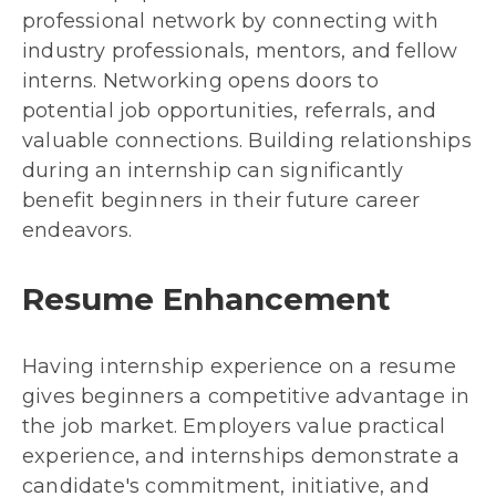
professional network by connecting with
industry professionals, mentors, and fellow
interns. Networking opens doors to
potential job opportunities, referrals, and
valuable connections. Building relationships
during an internship can significantly
benefit beginners in their future career
endeavors.
Resume Enhancement
Having internship experience on a resume
gives beginners a competitive advantage in
the job market. Employers value practical
experience, and internships demonstrate a
candidate's commitment, initiative, and